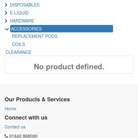
DISPOSABLES
E-LIQUID
HARDWARE
ACCESSORIES
REPLACEMENT PODS
COILS
CLEARANCE
No product defined.
Our Products & Services
Home
Connect with us
Contact us
01642 868000