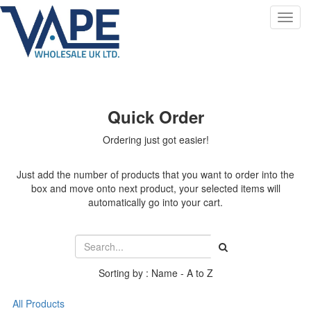
Toggl
navig
Quick Order
Ordering just got easier!
Just add the number of products that you want to order into the
box and move onto next product, your selected items will
automatically go into your cart.
Sorting by : Name - A to Z
All Products