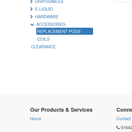
DISPOSABLES
E-LIQUID
HARDWARE
ACCESSORIES
REPLACEMENT PODS
COILS
CLEARANCE
Our Products & Services
Conne
Home
Contact
01642