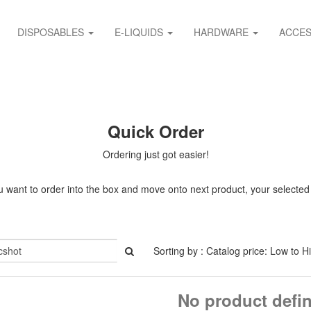
DISPOSABLES
E-LIQUIDS
HARDWARE
ACCES
Quick Order
Ordering just got easier!
 want to order into the box and move onto next product, your selected it
Sorting by : Catalog price: Low to H
No product defi