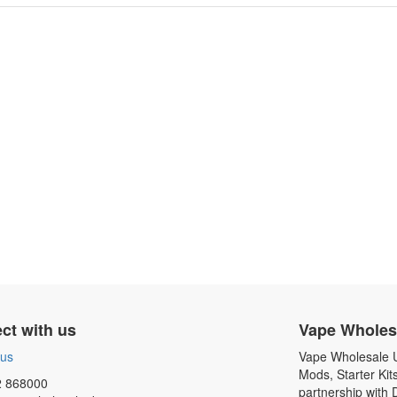
ct with us
Vape Wholes
 us
Vape Wholesale UK
Mods, Starter Kit
 868000
partnership with 