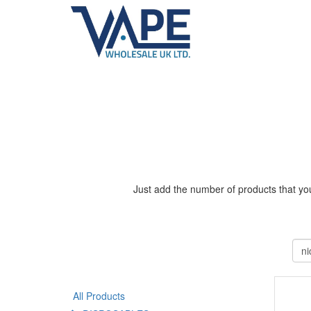
Just add the number of products that you
All Products