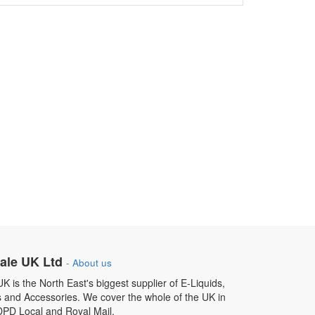
ale UK Ltd
-
About us
 is the North East's biggest supplier of E-Liquids,
s and Accessories. We cover the whole of the UK in
DPD Local and Royal Mail.