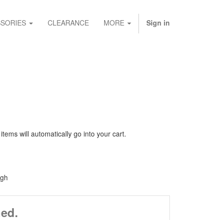
SORIES
CLEARANCE
MORE
Sign in
ems will automatically go into your cart.
igh
ned.