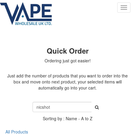
Toggl
navig
Quick Order
Ordering just got easier!
Just add the number of products that you want to order into the
box and move onto next product, your selected items will
automatically go into your cart.
Sorting by : Name - A to Z
All Products