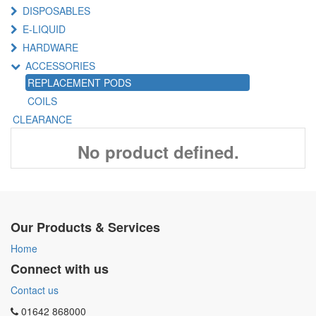
DISPOSABLES
E-LIQUID
HARDWARE
ACCESSORIES
REPLACEMENT PODS
COILS
CLEARANCE
No product defined.
Our Products & Services
Home
Connect with us
Contact us
01642 868000