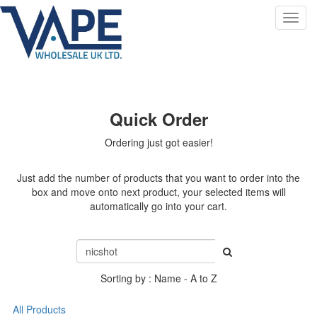
Toggl
navig
Quick Order
Ordering just got easier!
Just add the number of products that you want to order into the
box and move onto next product, your selected items will
automatically go into your cart.
Sorting by : Name - A to Z
All Products