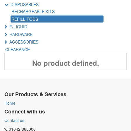
DISPOSABLES
RECHARGEABLE KITS
REFILL PODS
E-LIQUID
HARDWARE
ACCESSORIES
CLEARANCE
No product defined.
Our Products & Services
Home
Connect with us
Contact us
01642 868000