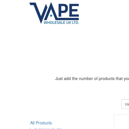
Just add the number of products that you
All Products