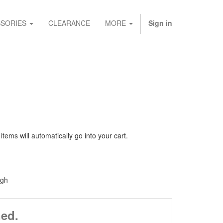
SORIES
CLEARANCE
MORE
Sign in
ems will automatically go into your cart.
igh
ned.