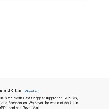
ale UK Ltd
-
About us
 is the North East's biggest supplier of E-Liquids,
s and Accessories. We cover the whole of the UK in
DPD Local and Royal Mail.