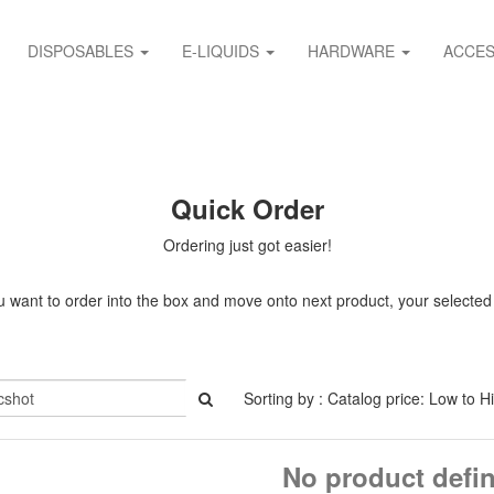
DISPOSABLES
E-LIQUIDS
HARDWARE
ACCES
Quick Order
Ordering just got easier!
 want to order into the box and move onto next product, your selected it
Sorting by : Catalog price: Low to H
No product defi