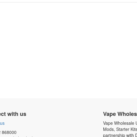
ct with us
Vape Wholes
 us
Vape Wholesale UK
Mods, Starter Kit
 868000
partnership with 