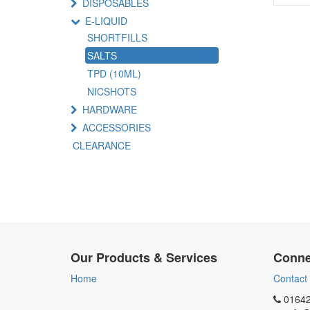
DISPOSABLES
E-LIQUID
SHORTFILLS
SALTS
TPD (10ML)
NICSHOTS
HARDWARE
ACCESSORIES
CLEARANCE
Our Products & Services
Conne
Home
Contact
01642