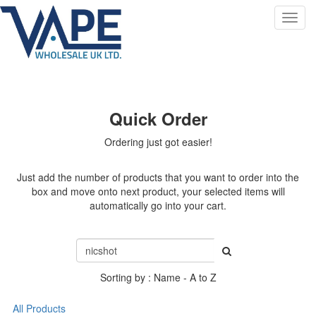
Toggl
navig
Quick Order
Ordering just got easier!
Just add the number of products that you want to order into the
box and move onto next product, your selected items will
automatically go into your cart.
Sorting by : Name - A to Z
All Products