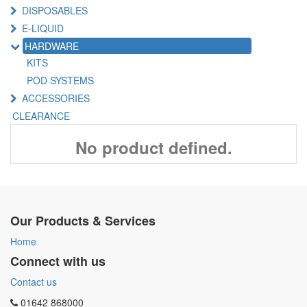
DISPOSABLES
E-LIQUID
HARDWARE
KITS
POD SYSTEMS
ACCESSORIES
CLEARANCE
No product defined.
Our Products & Services
Home
Connect with us
Contact us
01642 868000