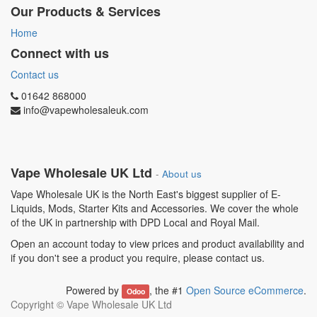
Our Products & Services
Home
Connect with us
Contact us
01642 868000
info@vapewholesaleuk.com
Vape Wholesale UK Ltd
-
About us
Vape Wholesale UK is the North East's biggest supplier of E-
Liquids, Mods, Starter Kits and Accessories. We cover the whole
of the UK in partnership with DPD Local and Royal Mail.
Open an account today to view prices and product availability and
if you don't see a product you require, please contact us.
Powered by
, the #1
Open Source eCommerce
.
Odoo
Copyright ©
Vape Wholesale UK Ltd