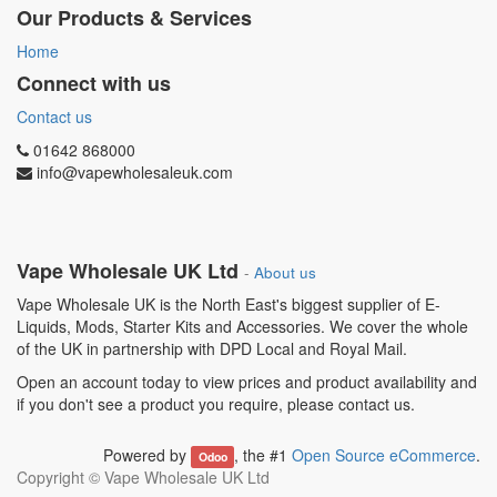
Our Products & Services
Home
Connect with us
Contact us
01642 868000
info@vapewholesaleuk.com
Vape Wholesale UK Ltd
-
About us
Vape Wholesale UK is the North East's biggest supplier of E-
Liquids, Mods, Starter Kits and Accessories. We cover the whole
of the UK in partnership with DPD Local and Royal Mail.
Open an account today to view prices and product availability and
if you don't see a product you require, please contact us.
Powered by
, the #1
Open Source eCommerce
.
Odoo
Copyright ©
Vape Wholesale UK Ltd