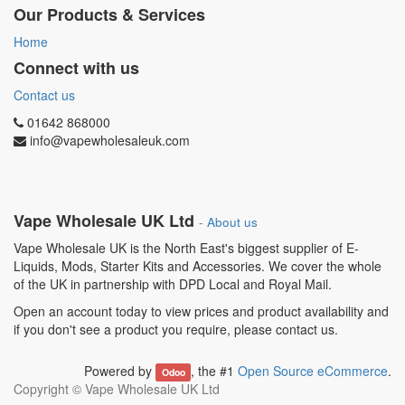
Our Products & Services
Home
Connect with us
Contact us
01642 868000
info@vapewholesaleuk.com
Vape Wholesale UK Ltd
-
About us
Vape Wholesale UK is the North East's biggest supplier of E-
Liquids, Mods, Starter Kits and Accessories. We cover the whole
of the UK in partnership with DPD Local and Royal Mail.
Open an account today to view prices and product availability and
if you don't see a product you require, please contact us.
Powered by
, the #1
Open Source eCommerce
.
Odoo
Copyright ©
Vape Wholesale UK Ltd