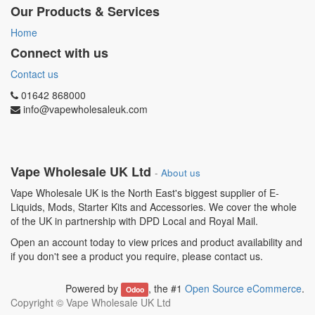
Our Products & Services
Home
Connect with us
Contact us
01642 868000
info@vapewholesaleuk.com
Vape Wholesale UK Ltd
-
About us
Vape Wholesale UK is the North East's biggest supplier of E-
Liquids, Mods, Starter Kits and Accessories. We cover the whole
of the UK in partnership with DPD Local and Royal Mail.
Open an account today to view prices and product availability and
if you don't see a product you require, please contact us.
Powered by
, the #1
Open Source eCommerce
.
Odoo
Copyright ©
Vape Wholesale UK Ltd