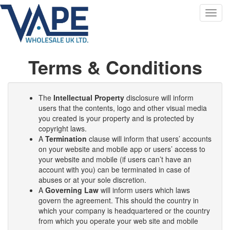
Toggl
navig
Terms & Conditions
The
Intellectual Property
disclosure will inform
users that the contents, logo and other visual media
you created is your property and is protected by
copyright laws.
A
Termination
clause will inform that users’ accounts
on your website and mobile app or users’ access to
your website and mobile (if users can’t have an
account with you) can be terminated in case of
abuses or at your sole discretion.
A
Governing Law
will inform users which laws
govern the agreement. This should the country in
which your company is headquartered or the country
from which you operate your web site and mobile