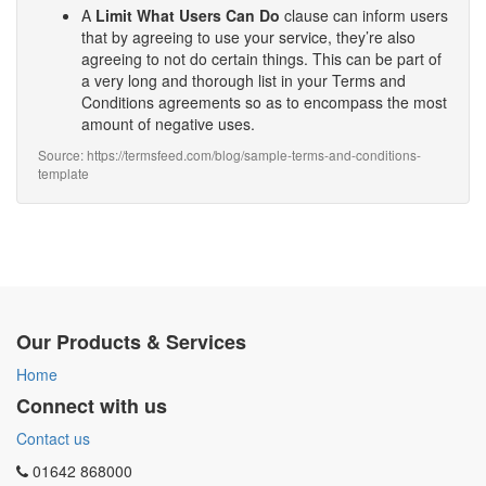
A
Limit What Users Can Do
clause can inform users
that by agreeing to use your service, they’re also
agreeing to not do certain things. This can be part of
a very long and thorough list in your Terms and
Conditions agreements so as to encompass the most
amount of negative uses.
Source: https://termsfeed.com/blog/sample-terms-and-conditions-
template
Our Products & Services
Home
Connect with us
Contact us
01642 868000