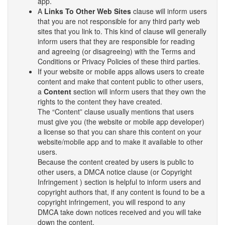
app.
A
Links To Other Web Sites
clause will inform users
that you are not responsible for any third party web
sites that you link to. This kind of clause will generally
inform users that they are responsible for reading
and agreeing (or disagreeing) with the Terms and
Conditions or Privacy Policies of these third parties.
If your website or mobile apps allows users to create
content and make that content public to other users,
a
Content
section will inform users that they own the
rights to the content they have created.
The “Content” clause usually mentions that users
must give you (the website or mobile app developer)
a license so that you can share this content on your
website/mobile app and to make it available to other
users.
Because the content created by users is public to
other users, a DMCA notice clause (or Copyright
Infringement ) section is helpful to inform users and
copyright authors that, if any content is found to be a
copyright infringement, you will respond to any
DMCA take down notices received and you will take
down the content.