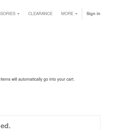
SORIES
CLEARANCE
MORE
Sign in
ems will automatically go into your cart.
ned.