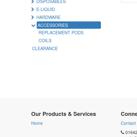
DISPOSABLES
E-LIQUID
HARDWARE
ACCESSORIES
REPLACEMENT PODS
COILS
CLEARANCE
Our Products & Services
Conne
Home
Contact
01642