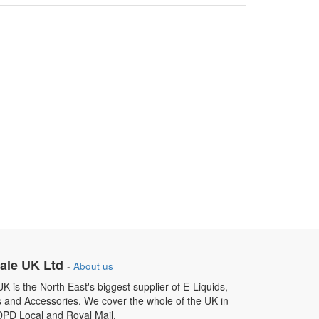
ale UK Ltd
-
About us
 is the North East's biggest supplier of E-Liquids,
s and Accessories. We cover the whole of the UK in
DPD Local and Royal Mail.