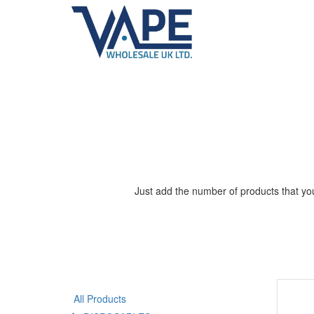
Just add the number of products that you
All Products