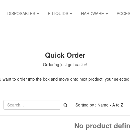
DISPOSABLES
E-LIQUIDS
HARDWARE
ACCES
Quick Order
Ordering just got easier!
 want to order into the box and move onto next product, your selected it
Sorting by : Name - A to Z
No product defi