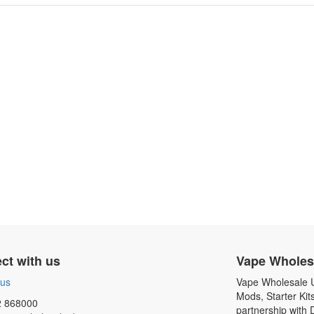
ct with us
Vape Wholes
 us
Vape Wholesale UK
Mods, Starter Kit
 868000
partnership with 