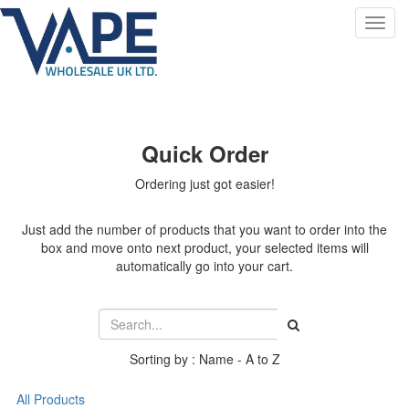
Toggl
navig
Quick Order
Ordering just got easier!
Just add the number of products that you want to order into the
box and move onto next product, your selected items will
automatically go into your cart.
Sorting by : Name - A to Z
All Products