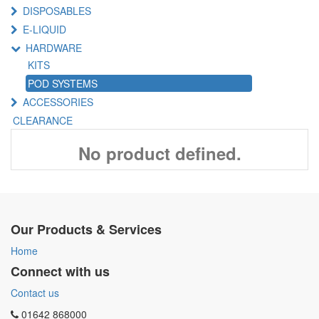
DISPOSABLES
E-LIQUID
HARDWARE
KITS
POD SYSTEMS
ACCESSORIES
CLEARANCE
No product defined.
Our Products & Services
Home
Connect with us
Contact us
01642 868000