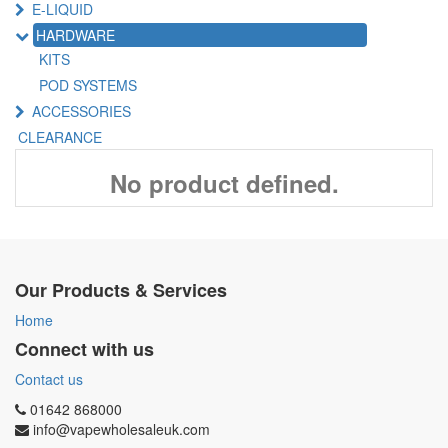
E-LIQUID
HARDWARE
KITS
POD SYSTEMS
ACCESSORIES
CLEARANCE
No product defined.
Our Products & Services
Home
Connect with us
Contact us
01642 868000
info@vapewholesaleuk.com