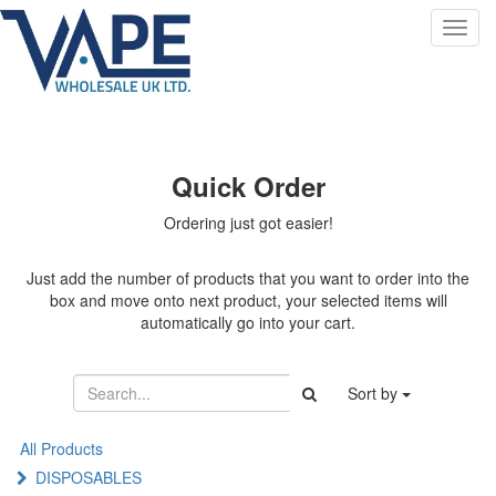
Toggl
navig
Quick Order
Ordering just got easier!
Just add the number of products that you want to order into the
box and move onto next product, your selected items will
automatically go into your cart.
Sort by
All Products
DISPOSABLES