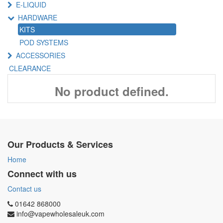
E-LIQUID
HARDWARE
KITS
POD SYSTEMS
ACCESSORIES
CLEARANCE
No product defined.
Our Products & Services
Home
Connect with us
Contact us
01642 868000
info@vapewholesaleuk.com