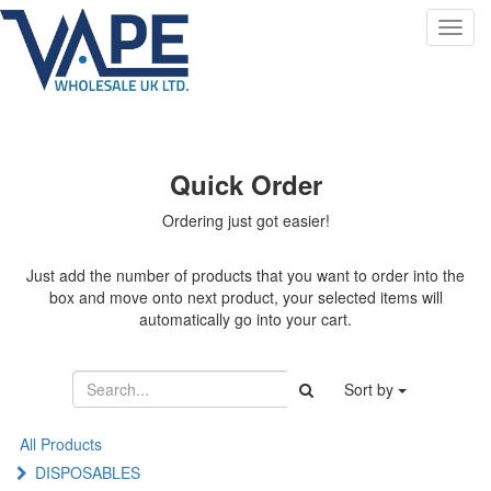
Toggl
navig
Quick Order
Ordering just got easier!
Just add the number of products that you want to order into the
box and move onto next product, your selected items will
automatically go into your cart.
Sort by
All Products
DISPOSABLES